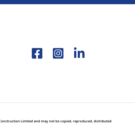
y Construction Limited and may not be copied, reproduced, distributed