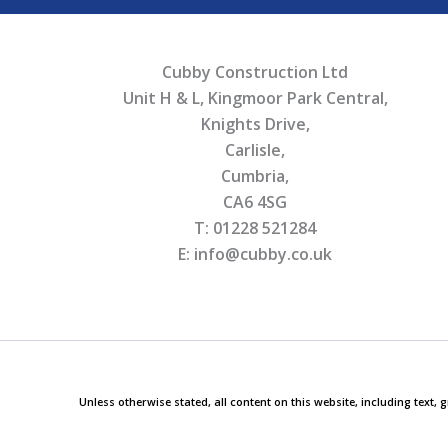
Cubby Construction Ltd
Unit H & L, Kingmoor Park Central,
Knights Drive,
Carlisle,
Cumbria,
CA6 4SG
T: 01228 521284
E: info@cubby.co.uk
Unless otherwise stated, all content on this website, including text