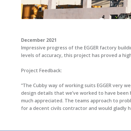
December 2021
Impressive progress of the EGGER factory buildi
levels of accuracy, this project has proved a hig
Project Feedback:
“The Cubby way of working suits EGGER very well, 
design details that we’ve worked to have been 
much appreciated. The teams approach to probl
for a decent civils contractor and would gladly 