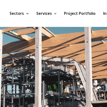
Sectors
Services
Project Portfolio
I