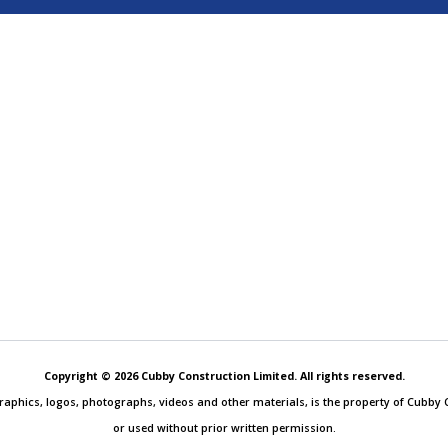
Copyright © 2026 Cubby Construction Limited. All rights reserved.
, graphics, logos, photographs, videos and other materials, is the property of Cubb
or used without prior written permission.