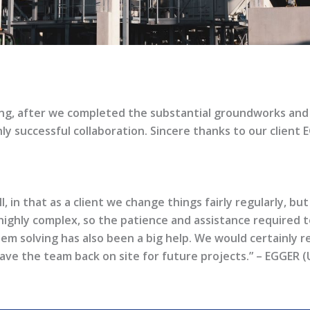
ng, after we completed the substantial groundworks and f
hly successful collaboration. Sincere thanks to our client 
in that as a client we change things fairly regularly, but
highly complex, so the patience and assistance required 
em solving has also been a big help. We would certainly
have the team back on site for future projects.” – EGGER (