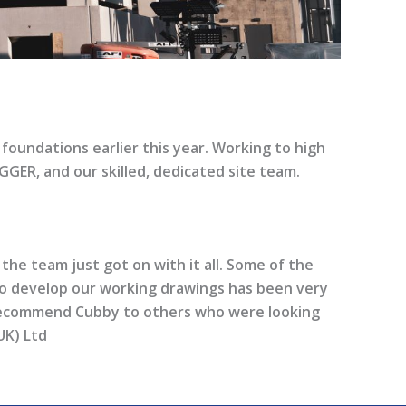
oundations earlier this year. Working to high
EGGER, and our skilled, dedicated site team.
 the team just got on with it all. Some of the
to develop our working drawings has been very
 recommend Cubby to others who were looking
UK) Ltd