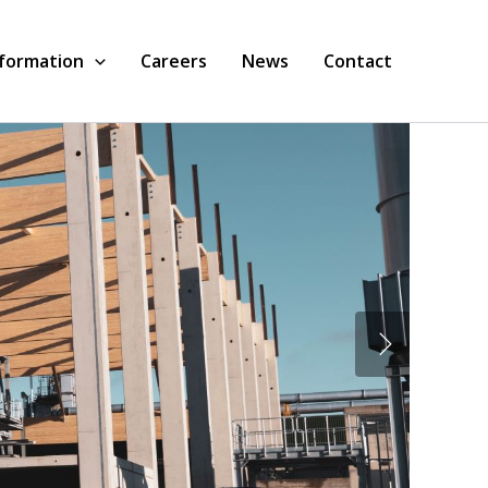
nformation
Careers
News
Contact