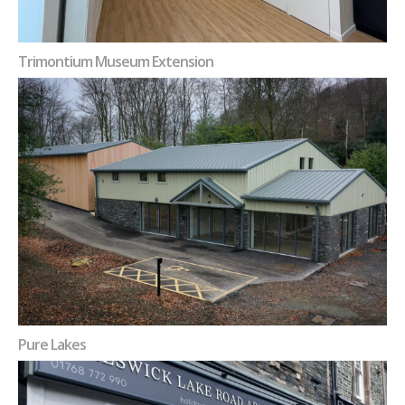
Trimontium Museum Extension
Pure Lakes