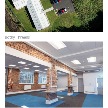
Bothy Threads