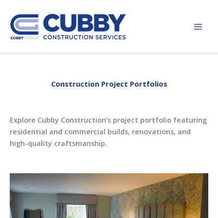
Skip
to
content
Construction Project Portfolios
Explore Cubby Construction’s project portfolio featuring
residential and commercial builds, renovations, and
high-quality craftsmanship.