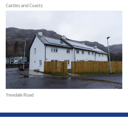
Castles and Coasts
Yewdale Road