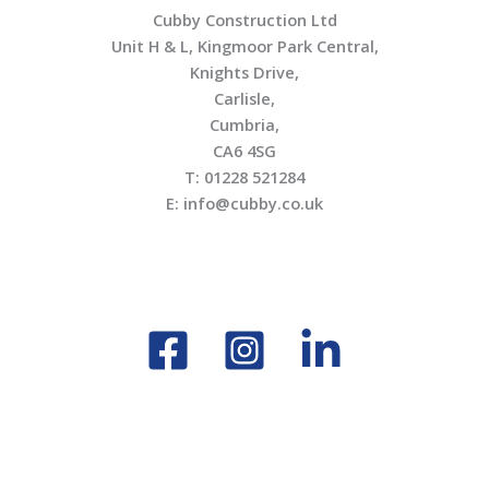
Cubby Construction Ltd
Unit H & L, Kingmoor Park Central,
Knights Drive,
Carlisle,
Cumbria,
CA6 4SG
T: 01228 521284
E: info@cubby.co.uk