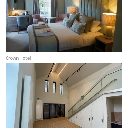
Crown Hotel