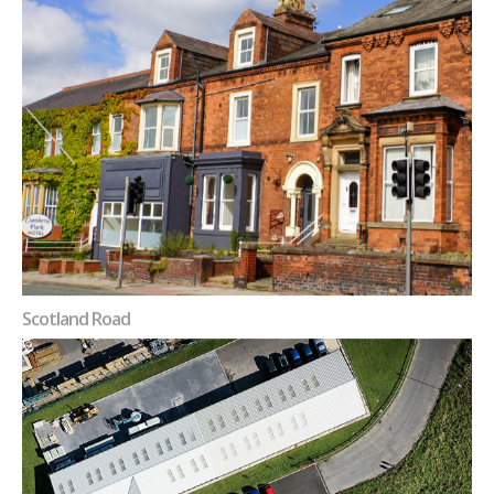
Scotland Road