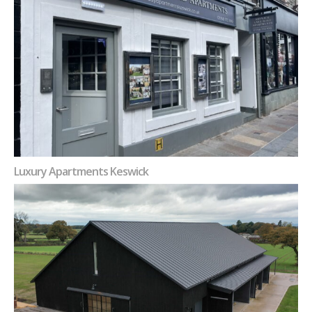
Luxury Apartments Keswick