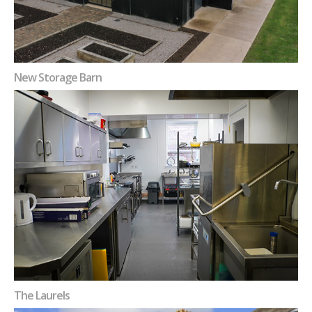
New Storage Barn
The Laurels