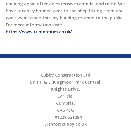
opening again after an extensive remodel and re-fit. We
have recently handed over to the shop fitting team and
can’t wait to see this key building re-open to the public.
For more information visit:
https://www.trimontium.co.uk/
Cubby Construction Ltd
Unit H & L, Kingmoor Park Central,
Knights Drive,
Carlisle,
Cumbria,
CA6 4SG
T: 01228 521284
E: info@cubby.co.uk