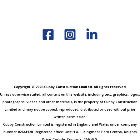
Copyright © 2026 Cubby Construction Limited. All rights reserved.
Unless otherwise stated, all content on this website, including text, graphics, logos,
photographs, videos and other materials, is the property of Cubby Construction
Limited and may not be copied, reproduced, distributed or used without prior
written permission.
Cubby Construction Limited is registered in England and Wales under company
number
02641120
. Registered office: Unit H & L, Kingmoor Park Central, Knights
Drive, Carlisle, Cumbria, CA6 4SG.