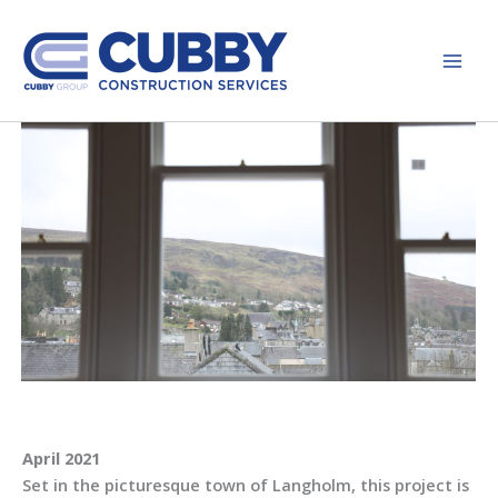
Skip
to
content
April 2021
Set in the picturesque town of Langholm, this project is