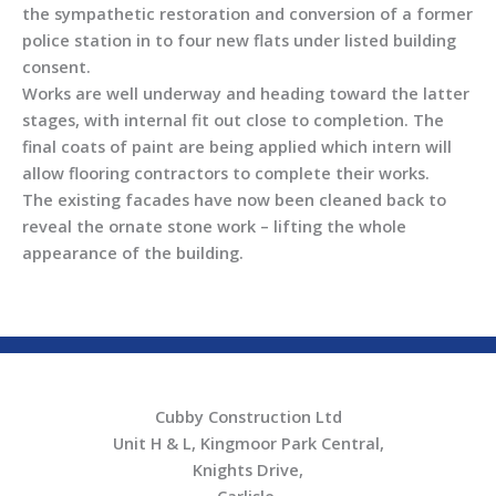
the sympathetic restoration and conversion of a former
police station in to four new flats under listed building
consent.
Works are well underway and heading toward the latter
stages, with internal fit out close to completion. The
final coats of paint are being applied which intern will
allow flooring contractors to complete their works.
The existing facades have now been cleaned back to
reveal the ornate stone work – lifting the whole
appearance of the building.
Cubby Construction Ltd
Unit H & L, Kingmoor Park Central,
Knights Drive,