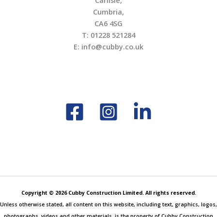
Carlisle,
Cumbria,
CA6 4SG
T: 01228 521284
E: info@cubby.co.uk
Copyright © 2026 Cubby Construction Limited. All rights reserved.
Unless otherwise stated, all content on this website, including text, graphics, logos,
photographs, videos and other materials, is the property of Cubby Construction