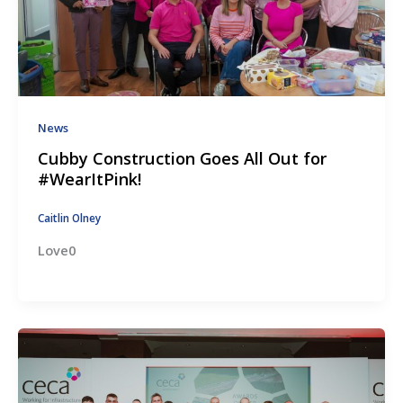
News
Cubby Construction Goes All Out for
#WearItPink!
Caitlin Olney
Love0