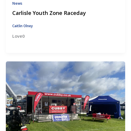
News
Carlisle Youth Zone Raceday
Caitlin Olney
Love0