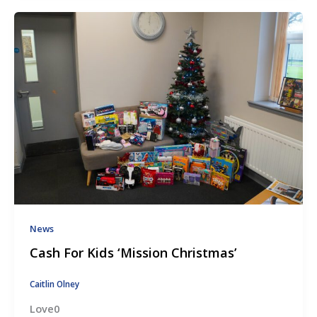
News
Cash For Kids ‘Mission Christmas’
Caitlin Olney
Love0