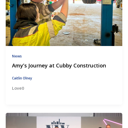
News
Amy’s Journey at Cubby Construction
Caitlin Olney
Love0