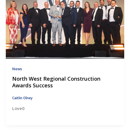
News
North West Regional Construction
Awards Success
Caitlin Olney
Love0