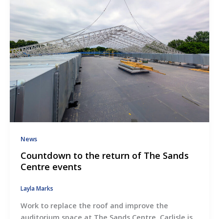
News
Countdown to the return of The Sands
Centre events
Layla Marks
Work to replace the roof and improve the
auditorium space at The Sands Centre, Carlisle is