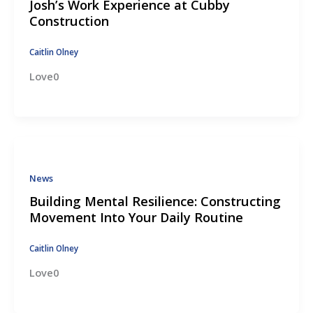
Josh’s Work Experience at Cubby
Construction
Caitlin Olney
Love0
News
Building Mental Resilience: Constructing
Movement Into Your Daily Routine
Caitlin Olney
Love0