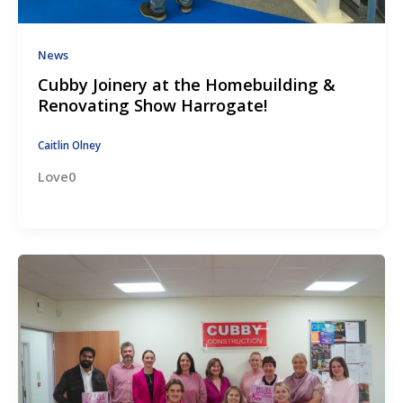
News
Cubby Joinery at the Homebuilding &
Renovating Show Harrogate!
Caitlin Olney
Love0