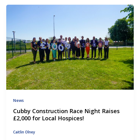
News
Cubby Construction Race Night Raises
£2,000 for Local Hospices!
Caitlin Olney