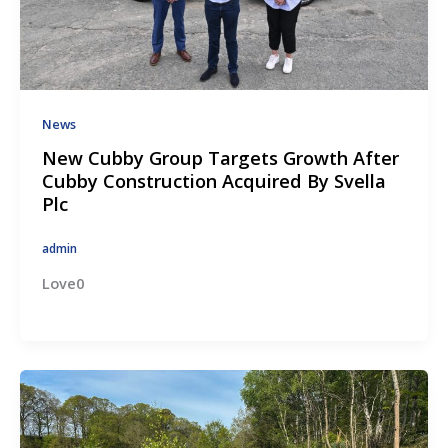
News
New Cubby Group Targets Growth After
Cubby Construction Acquired By Svella
Plc
admin
Love0