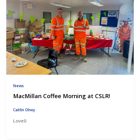
News
MacMillan Coffee Morning at CSLR!
Caitlin Olney
Love0