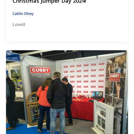
Christmas Jumper Day 2024!
Caitlin Olney
Love0