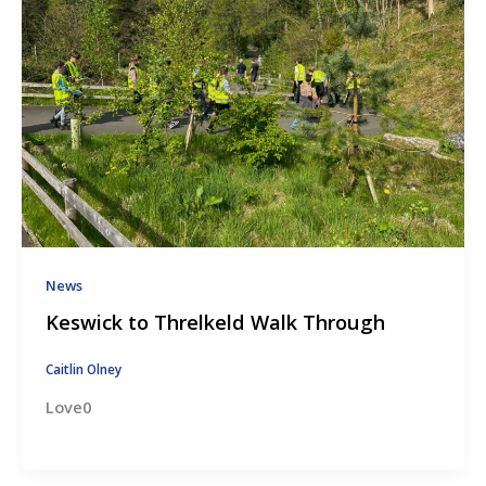
News
Keswick to Threlkeld Walk Through
Caitlin Olney
Love0