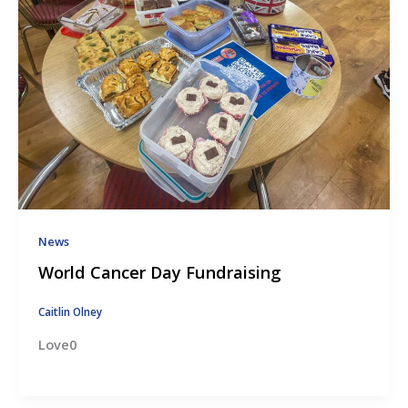
News
World Cancer Day Fundraising
Caitlin Olney
Love0