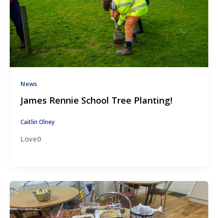
News
James Rennie School Tree Planting!
Caitlin Olney
Love0