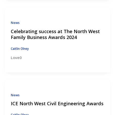
News
Celebrating success at The North West
Family Business Awards 2024
Caitlin Olney
Love0
News
ICE North West Civil Engineering Awards
Caitlin Olney