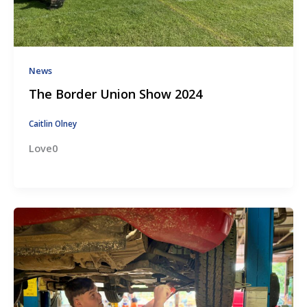
News
The Border Union Show 2024
Caitlin Olney
Love0