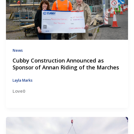
News
Cubby Construction Announced as
Sponsor of Annan Riding of the Marches
Layla Marks
Love0