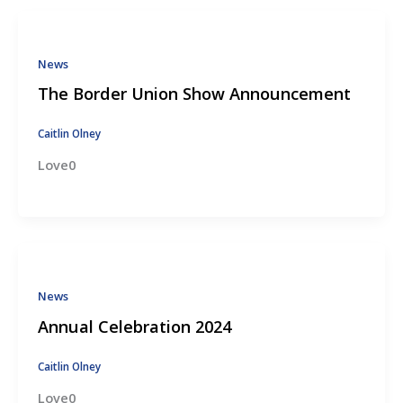
News
The Border Union Show Announcement
Caitlin Olney
Love0
News
Annual Celebration 2024
Caitlin Olney
Love0