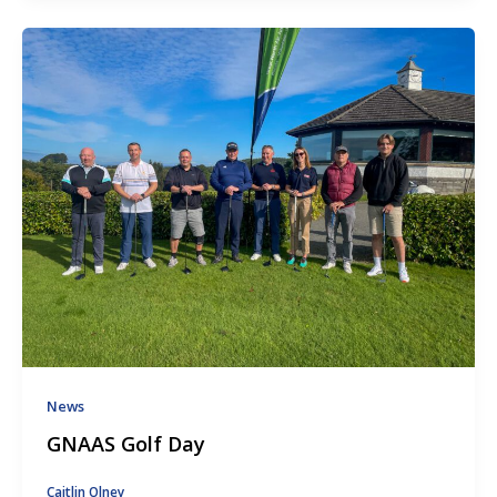
News
GNAAS Golf Day
Caitlin Olney