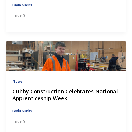
Layla Marks
Love0
News
Cubby Construction Celebrates National
Apprenticeship Week
Layla Marks
Love0