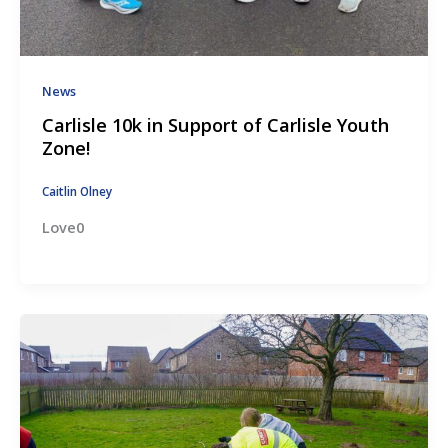
News
Carlisle 10k in Support of Carlisle Youth
Zone!
Caitlin Olney
Love0