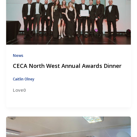
News
CECA North West Annual Awards Dinner
Caitlin Olney
Love0