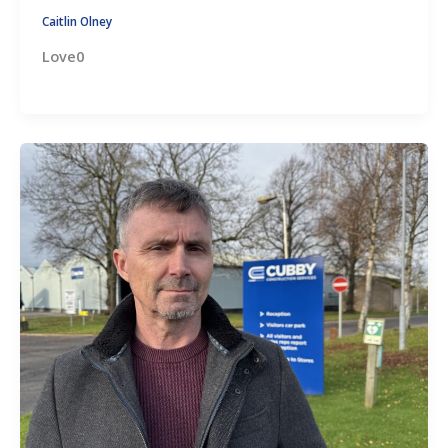
Caitlin Olney
Love0