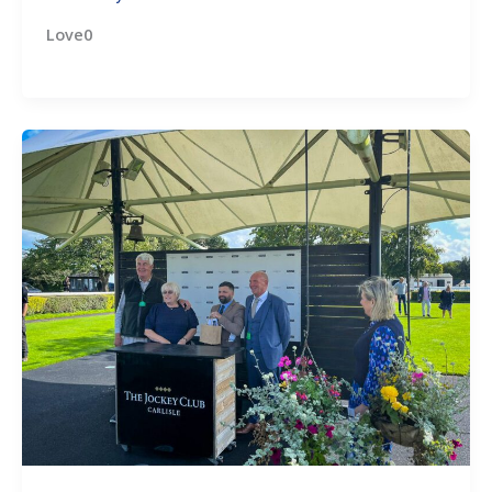
Love0