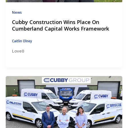
News
Cubby Construction Wins Place On
Cumberland Capital Works Framework
Caitlin Olney
Love0