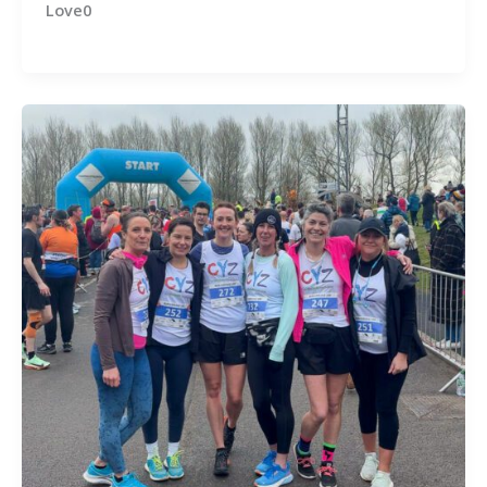
Love0