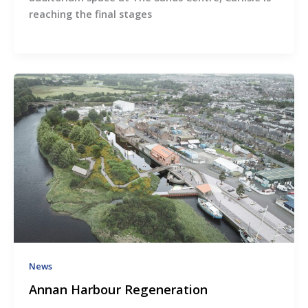
reaching the final stages
News
Annan Harbour Regeneration