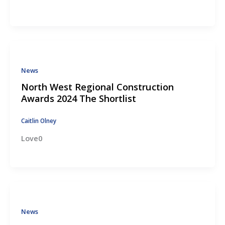
News
North West Regional Construction
Awards 2024 The Shortlist
Caitlin Olney
Love0
News