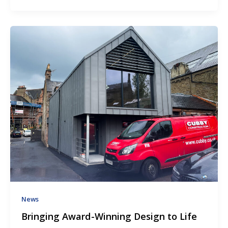
News
Bringing Award-Winning Design to Life