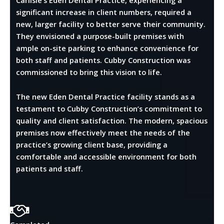
significant increase in client numbers, required a
new, larger facility to better serve their community.
They envisioned a purpose-built premises with
ample on-site parking to enhance convenience for
both staff and patients. Cubby Construction was
commissioned to bring this vision to life.
The new Eden Dental Practice facility stands as a
testament to Cubby Construction’s commitment to
quality and client satisfaction. The modern, spacious
premises now effectively meet the needs of the
practice’s growing client base, providing a
comfortable and accessible environment for both
patients and staff.