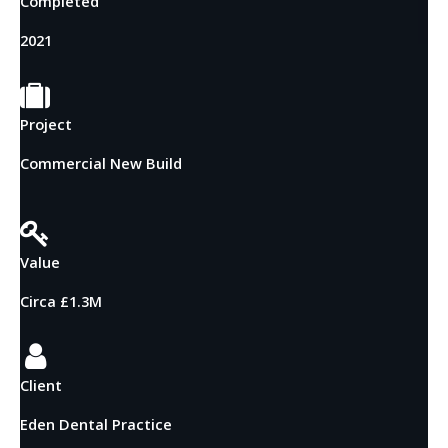
Completed
2021
Project
Commercial New Build
Value
Circa £1.3M
Client
Eden Dental Practice