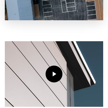
Play Video