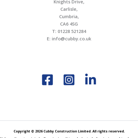
Knights Drive,
Carlisle,
Cumbria,
CA6 4SG
T: 01228 521284
E: info@cubby.co.uk
Copyright © 2026 Cubby Construction Limited. All rights reserved.