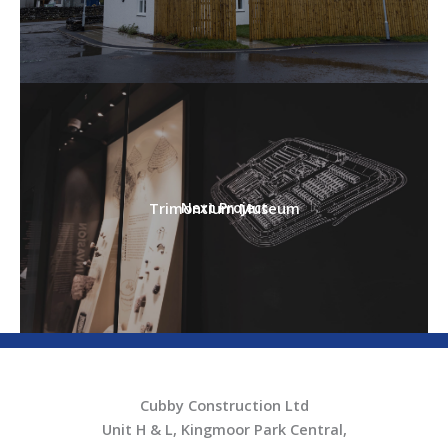
Trimontium Museum
Next Project
Cubby Construction Ltd
Unit H & L, Kingmoor Park Central,