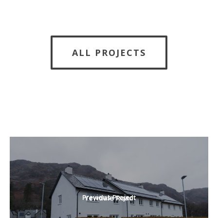
ALL PROJECTS
Previous Project
Yewdale Road