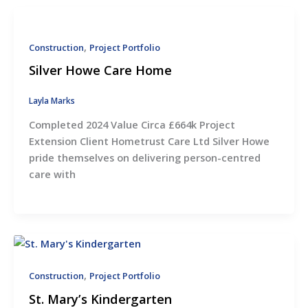
,
Construction
Project Portfolio
Silver Howe Care Home
Layla Marks
Completed 2024 Value Circa £664k Project
Extension Client Hometrust Care Ltd Silver Howe
pride themselves on delivering person-centred
care with
,
Construction
Project Portfolio
St. Mary’s Kindergarten