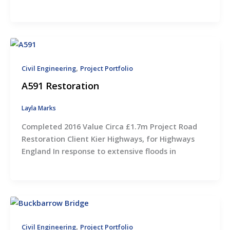
,
Civil Engineering
Project Portfolio
A591 Restoration
Layla Marks
Completed 2016 Value Circa £1.7m Project Road
Restoration Client Kier Highways, for Highways
England In response to extensive floods in
,
Civil Engineering
Project Portfolio