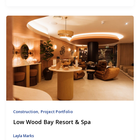
,
Construction
Project Portfolio
Low Wood Bay Resort & Spa
Layla Marks