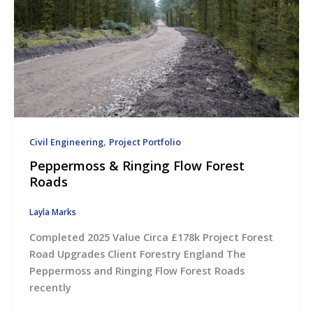
,
Civil Engineering
Project Portfolio
Peppermoss & Ringing Flow Forest
Roads
Layla Marks
Completed 2025 Value Circa £178k Project Forest
Road Upgrades Client Forestry England The
Peppermoss and Ringing Flow Forest Roads
recently