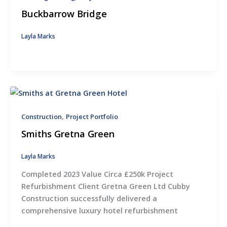
Buckbarrow Bridge
Layla Marks
,
Construction
Project Portfolio
Smiths Gretna Green
Layla Marks
Completed 2023 Value Circa £250k Project
Refurbishment Client Gretna Green Ltd Cubby
Construction successfully delivered a
comprehensive luxury hotel refurbishment