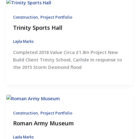
,
Construction
Project Portfolio
Trinity Sports Hall
Layla Marks
Completed 2018 Value Circa £1.8m Project New
Build Client Trinity School, Carlisle In response to
the 2015 Storm Desmond flood
,
Construction
Project Portfolio
Roman Army Museum
Layla Marks