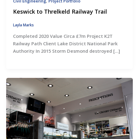
,
Civil Engineering
Project Portfolio
Keswick to Threlkeld Railway Trail
Layla Marks
Completed 2020 Value Circa £7m Project K2T
Railway Path Client Lake District National Park
Authority In 2015 Storm Desmond destroyed […]