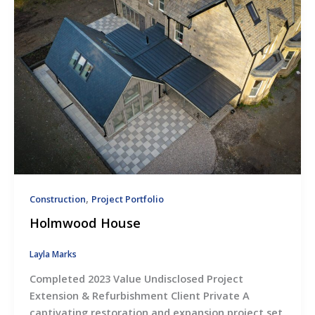
,
Construction
Project Portfolio
Holmwood House
Layla Marks
Completed 2023 Value Undisclosed Project
Extension & Refurbishment Client Private A
captivating restoration and expansion project set