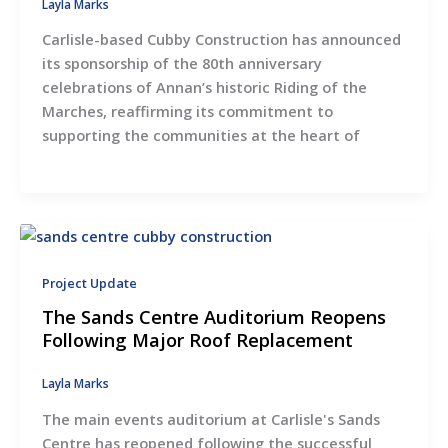
Layla Marks
Carlisle-based Cubby Construction has announced
its sponsorship of the 80th anniversary
celebrations of Annan’s historic Riding of the
Marches, reaffirming its commitment to
supporting the communities at the heart of
Project Update
The Sands Centre Auditorium Reopens
Following Major Roof Replacement
Layla Marks
The main events auditorium at Carlisle's Sands
Centre has reopened following the successful