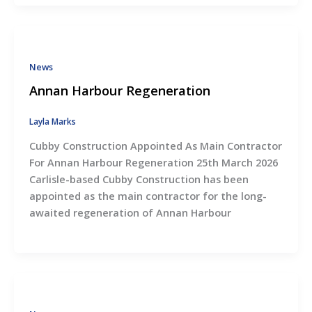
News
Annan Harbour Regeneration
Layla Marks
Cubby Construction Appointed As Main Contractor
For Annan Harbour Regeneration 25th March 2026
Carlisle-based Cubby Construction has been
appointed as the main contractor for the long-
awaited regeneration of Annan Harbour