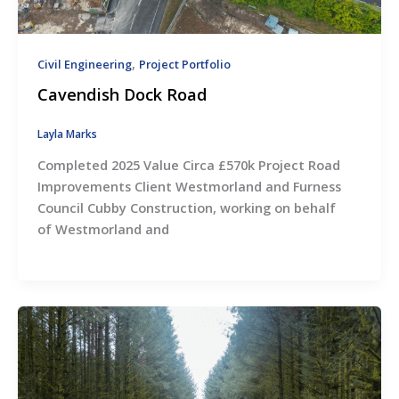
,
Civil Engineering
Project Portfolio
Cavendish Dock Road
Layla Marks
Completed 2025 Value Circa £570k Project Road
Improvements Client Westmorland and Furness
Council Cubby Construction, working on behalf
of Westmorland and