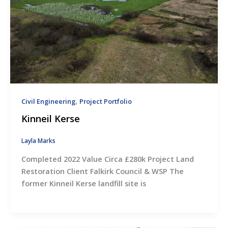
,
Civil Engineering
Project Portfolio
Kinneil Kerse
Layla Marks
Completed 2022 Value Circa £280k Project Land
Restoration Client Falkirk Council & WSP The
former Kinneil Kerse landfill site is