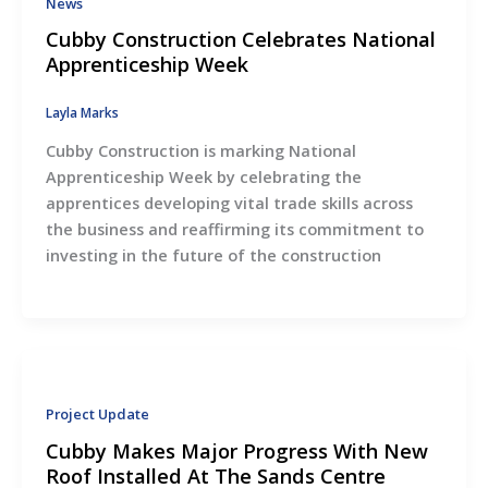
News
Cubby Construction Celebrates National
Apprenticeship Week
Layla Marks
Cubby Construction is marking National
Apprenticeship Week by celebrating the
apprentices developing vital trade skills across
the business and reaffirming its commitment to
investing in the future of the construction
Project Update
Cubby Makes Major Progress With New
Roof Installed At The Sands Centre