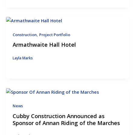
,
Construction
Project Portfolio
Armathwaite Hall Hotel
Layla Marks
News
Cubby Construction Announced as
Sponsor of Annan Riding of the Marches