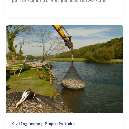
part of Cumbria’s Principal Road Network and
,
Civil Engineering
Project Portfolio