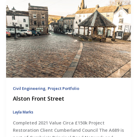
,
Civil Engineering
Project Portfolio
Alston Front Street
Layla Marks
Completed 2021 Value Circa £150k Project
Restoration Client Cumberland Council The A689 is