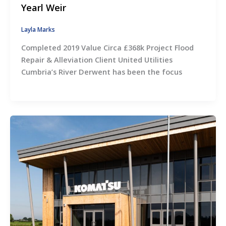
Yearl Weir
Layla Marks
Completed 2019 Value Circa £368k Project Flood
Repair & Alleviation Client United Utilities
Cumbria’s River Derwent has been the focus