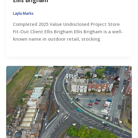
Layla Marks
Completed 2025 Value Undisclosed Project Store
Fit-Out Client Ellis Brigham Ellis Brigham is a well-
known name in outdoor retail, stocking