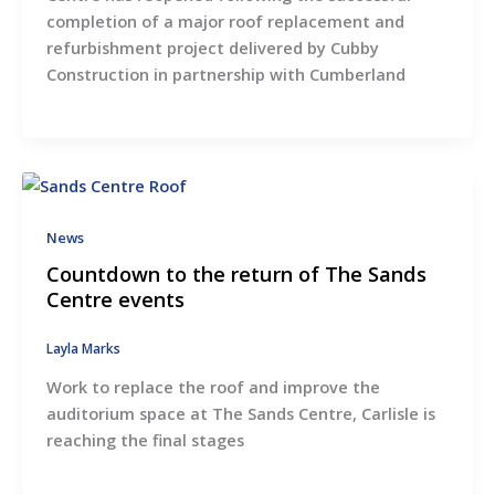
completion of a major roof replacement and
refurbishment project delivered by Cubby
Construction in partnership with Cumberland
News
Countdown to the return of The Sands
Centre events
Layla Marks
Work to replace the roof and improve the
auditorium space at The Sands Centre, Carlisle is
reaching the final stages