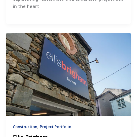
in the heart
,
Construction
Project Portfolio
Ellis Brigham