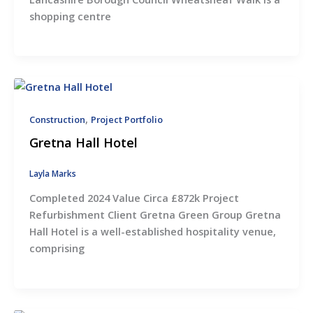
shopping centre
,
Construction
Project Portfolio
Gretna Hall Hotel
Layla Marks
Completed 2024 Value Circa £872k Project
Refurbishment Client Gretna Green Group Gretna
Hall Hotel is a well-established hospitality venue,
comprising