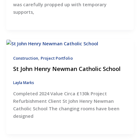
was carefully propped up with temporary
supports,
,
Construction
Project Portfolio
St John Henry Newman Catholic School
Layla Marks
Completed 2024 Value Circa £130k Project
Refurbishment Client St John Henry Newman
Catholic School The changing rooms have been
designed