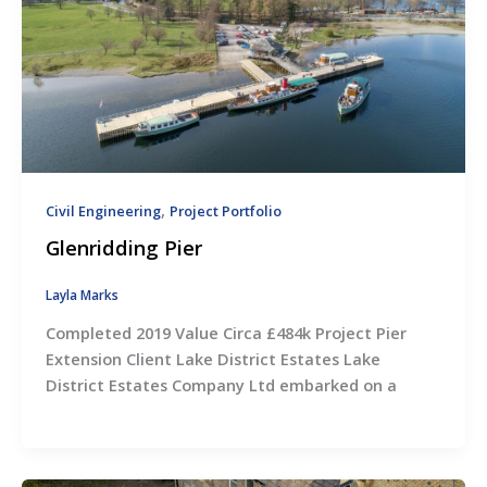
,
Civil Engineering
Project Portfolio
Glenridding Pier
Layla Marks
Completed 2019 Value Circa £484k Project Pier
Extension Client Lake District Estates Lake
District Estates Company Ltd embarked on a