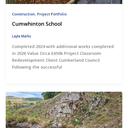
,
Construction
Project Portfolio
Cumwhinton School
Layla Marks
Completed 2024 with additional works completed
in 2026 Value Circa £650k Project Classroom
Redevelopment Client Cumberland Council
Following the successful