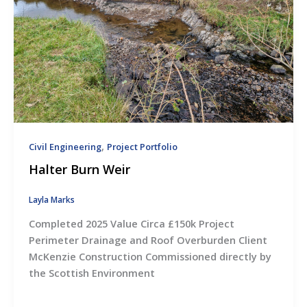
,
Civil Engineering
Project Portfolio
Halter Burn Weir
Layla Marks
Completed 2025 Value Circa £150k Project
Perimeter Drainage and Roof Overburden Client
McKenzie Construction Commissioned directly by
the Scottish Environment