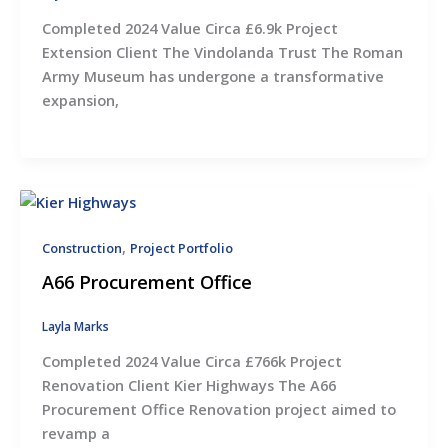
Completed 2024 Value Circa £6.9k Project
Extension Client The Vindolanda Trust The Roman
Army Museum has undergone a transformative
expansion,
,
Construction
Project Portfolio
A66 Procurement Office
Layla Marks
Completed 2024 Value Circa £766k Project
Renovation Client Kier Highways The A66
Procurement Office Renovation project aimed to
revamp a