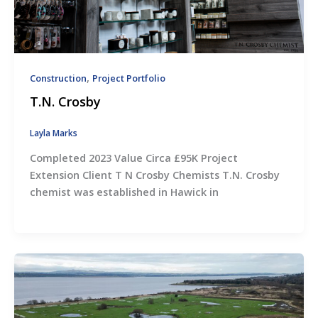
,
Construction
Project Portfolio
T.N. Crosby
Layla Marks
Completed 2023 Value Circa £95K Project
Extension Client T N Crosby Chemists T.N. Crosby
chemist was established in Hawick in