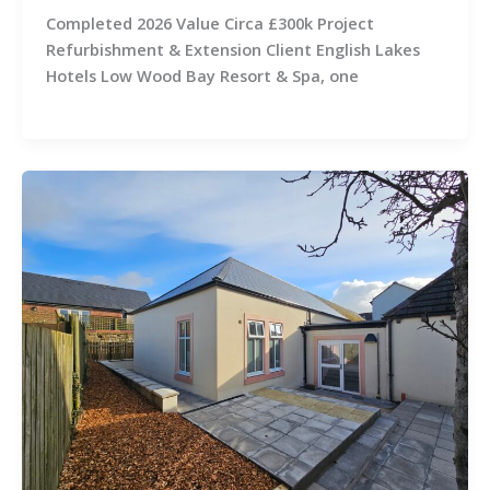
Completed 2026 Value Circa £300k Project
Refurbishment & Extension Client English Lakes
Hotels Low Wood Bay Resort & Spa, one