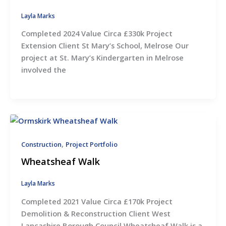
Layla Marks
Completed 2024 Value Circa £330k Project
Extension Client St Mary’s School, Melrose Our
project at St. Mary’s Kindergarten in Melrose
involved the
,
Construction
Project Portfolio
Wheatsheaf Walk
Layla Marks
Completed 2021 Value Circa £170k Project
Demolition & Reconstruction Client West
Lancashire Borough Council Wheatsheaf Walk is a