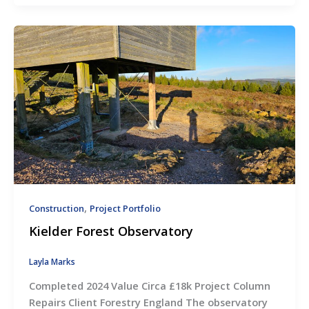
,
Construction
Project Portfolio
Kielder Forest Observatory
Layla Marks
Completed 2024 Value Circa £18k Project Column
Repairs Client Forestry England The observatory