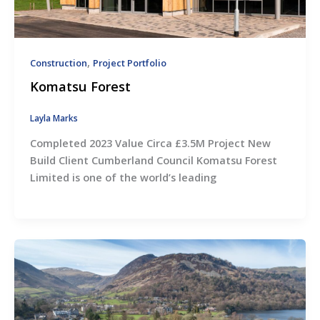
,
Construction
Project Portfolio
Komatsu Forest
Layla Marks
Completed 2023 Value Circa £3.5M Project New
Build Client Cumberland Council Komatsu Forest
Limited is one of the world’s leading