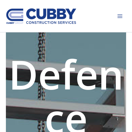
Skip
to
content
Defen
ce