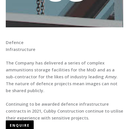
Defence
Infrastructure
The Company has delivered a series of complex
ammunitions storage facilities for the MoD and as a
sub-contractor for the likes of industry leading
Amey
.
The nature of defence projects mean images can not
be shared publicly.
Continuing to be awarded defence infrastructure
contracts in 2021, Cubby Construction continue to utilise
their experience with sensitive projects.
ENQUIRE