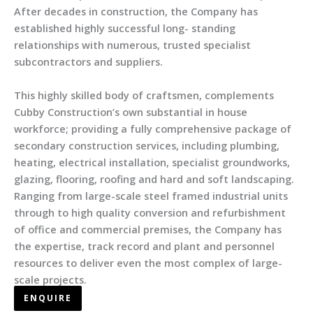
After decades in construction, the Company has
established highly successful long- standing
relationships with numerous, trusted specialist
subcontractors and suppliers.
This highly skilled body of craftsmen, complements
Cubby Construction’s own substantial in house
workforce; providing a fully comprehensive package of
secondary construction services, including plumbing,
heating, electrical installation, specialist groundworks,
glazing, flooring, roofing and hard and soft landscaping.
Ranging from large-scale steel framed industrial units
through to high quality conversion and refurbishment
of office and commercial premises, the Company has
the expertise, track record and plant and personnel
resources to deliver even the most complex of large-
scale projects.
ENQUIRE