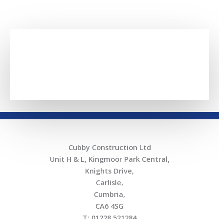
SECTORS
Cubby Construction Ltd
Unit H & L, Kingmoor Park Central,
Knights Drive,
Carlisle,
Cumbria,
CA6 4SG
T: 01228 521284