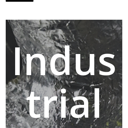
Indus
trial