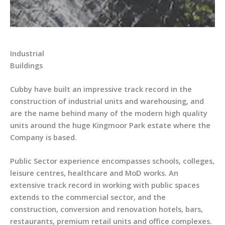
Industrial
Buildings
Cubby have built an impressive track record in the
construction of industrial units and warehousing, and
are the name behind many of the modern high quality
units around the huge Kingmoor Park estate where the
Company is based.
Public Sector experience encompasses schools, colleges,
leisure centres, healthcare and MoD works. An
extensive track record in working with public spaces
extends to the commercial sector, and the
construction, conversion and renovation hotels, bars,
restaurants, premium retail units and office complexes.