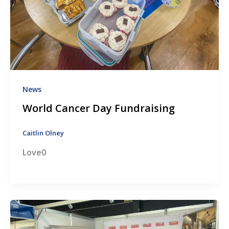
News
World Cancer Day Fundraising
Caitlin Olney
Love0