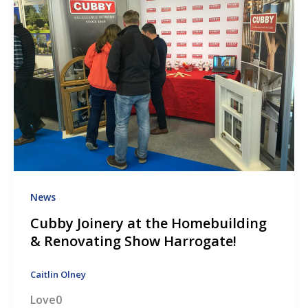
News
Cubby Joinery at the Homebuilding
& Renovating Show Harrogate!
Caitlin Olney
Love0