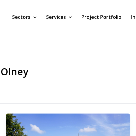
Sectors
Services
Project Portfolio
I
 Olney