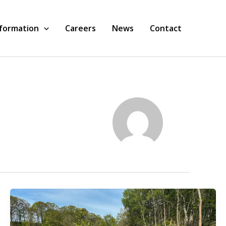
nformation
Careers
News
Contact