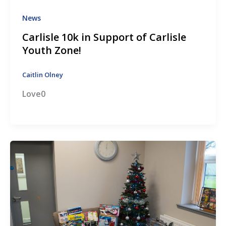
News
Carlisle 10k in Support of Carlisle
Youth Zone!
Caitlin Olney
Love0