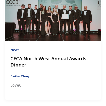
News
CECA North West Annual Awards
Dinner
Caitlin Olney
Love0