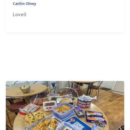
Caitlin Olney
Love0