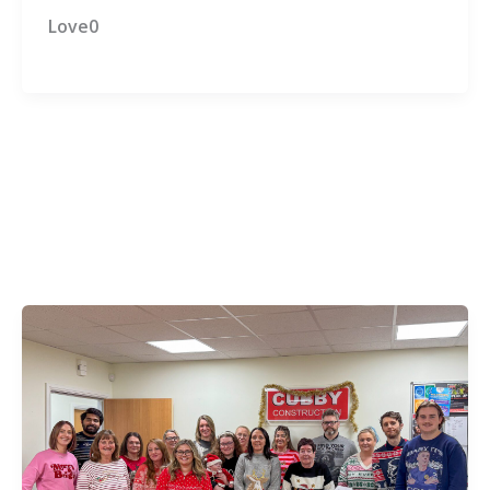
Love0