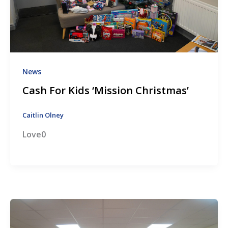
News
Cash For Kids ‘Mission Christmas’
Caitlin Olney
Love0