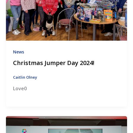
News
Christmas Jumper Day 2024!
Caitlin Olney
Love0