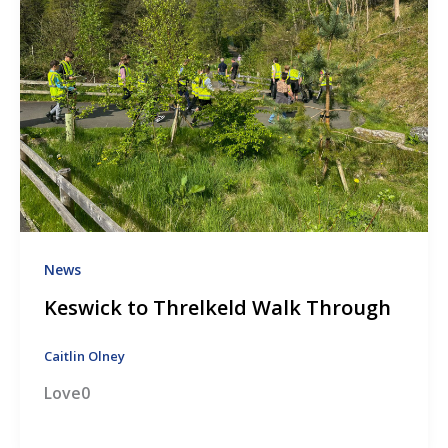
News
Keswick to Threlkeld Walk Through
Caitlin Olney
Love0