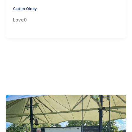
Caitlin Olney
Love0