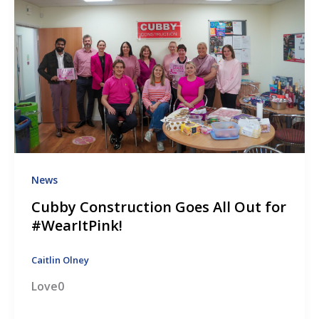
News
Cubby Construction Goes All Out for
#WearItPink!
Caitlin Olney
Love0