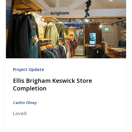
Project Update
Ellis Brigham Keswick Store
Completion
Caitlin Olney
Love0