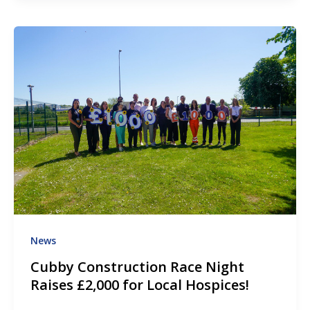
News
Cubby Construction Race Night
Raises £2,000 for Local Hospices!