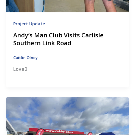
Project Update
Andy’s Man Club Visits Carlisle
Southern Link Road
Caitlin Olney
Love0