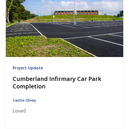
Project Update
Cumberland Infirmary Car Park
Completion
Caitlin Olney
Love0