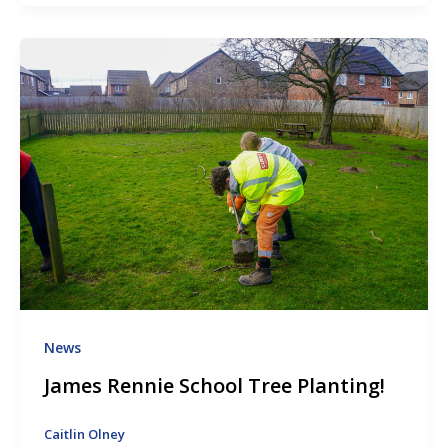
News
James Rennie School Tree Planting!
Caitlin Olney