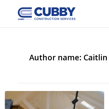
Skip
to
content
Author name: Caitlin