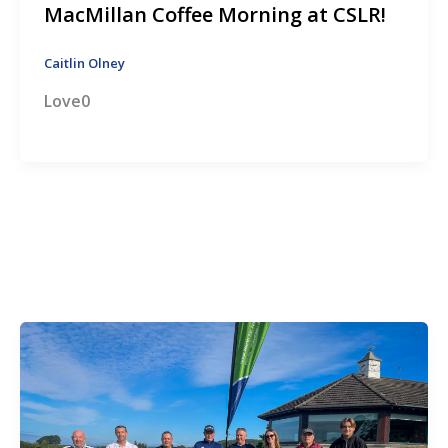
MacMillan Coffee Morning at CSLR!
Caitlin Olney
Love0