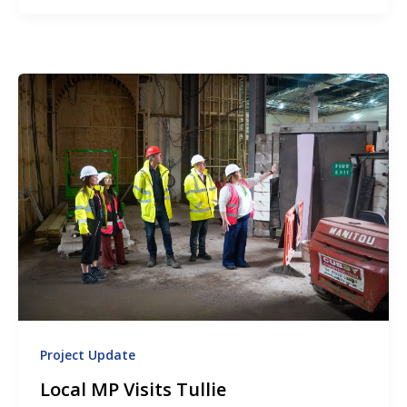
Project Update
Local MP Visits Tullie