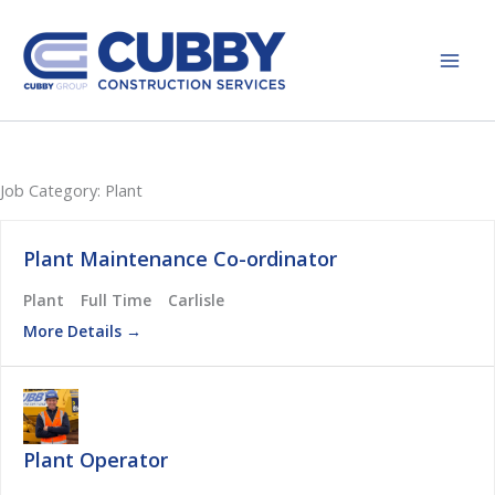
Skip
to
content
Job Category:
Plant
Plant Maintenance Co-ordinator
Plant
Full Time
Carlisle
More Details
Plant Operator