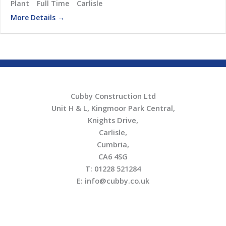
Plant
Full Time
Carlisle
More Details
Cubby Construction Ltd
Unit H & L, Kingmoor Park Central,
Knights Drive,
Carlisle,
Cumbria,
CA6 4SG
T: 01228 521284
E: info@cubby.co.uk