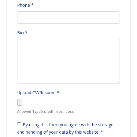
Phone
*
Bio
*
Upload CV/Resume
*
Allowed Type(s): .pdf, .doc, .docx
By using this form you agree with the storage
and handling of your data by this website.
*