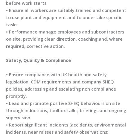
before work starts.
• Ensure all workers are suitably trained and competent
to use plant and equipment and to undertake specific
tasks.
• Performance manage employees and subcontractors
on site, providing clear direction, coaching and, where
required, corrective action.
Safety, Quality & Compliance
• Ensure compliance with UK health and safety
legislation, CDM requirements and company SHEQ
policies, addressing and escalating non compliance
promptly.
• Lead and promote positive SHEQ behaviours on site
through inductions, toolbox talks, briefings and ongoing
supervision.
• Report significant incidents (accidents, environmental
incidents, near misses and safety observations)