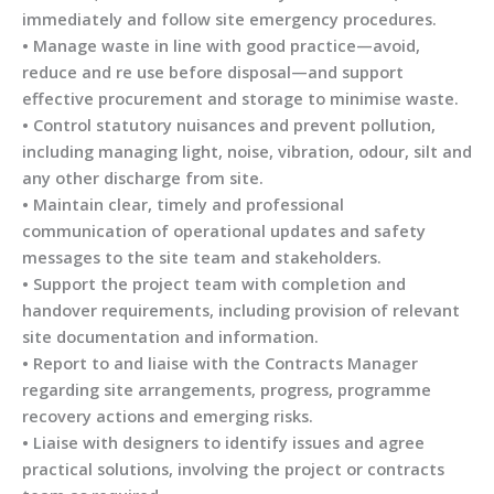
immediately and follow site emergency procedures.
• Manage waste in line with good practice—avoid,
reduce and re use before disposal—and support
effective procurement and storage to minimise waste.
• Control statutory nuisances and prevent pollution,
including managing light, noise, vibration, odour, silt and
any other discharge from site.
• Maintain clear, timely and professional
communication of operational updates and safety
messages to the site team and stakeholders.
• Support the project team with completion and
handover requirements, including provision of relevant
site documentation and information.
• Report to and liaise with the Contracts Manager
regarding site arrangements, progress, programme
recovery actions and emerging risks.
• Liaise with designers to identify issues and agree
practical solutions, involving the project or contracts