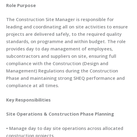
Role Purpose
The Construction Site Manager is responsible for
leading and coordinating all on site activities to ensure
projects are delivered safely, to the required quality
standards, on programme and within budget. The role
provides day to day management of employees,
subcontractors and suppliers on site, ensuring full
compliance with the Construction (Design and
Management) Regulations during the Construction
Phase and maintaining strong SHEQ performance and
compliance at all times.
Key Responsibilities
Site Operations & Construction Phase Planning
• Manage day to day site operations across allocated
construction projects.