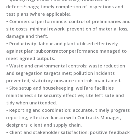
defects/snags; timely completion of inspections and
test plans (where applicable).
• Commercial performance: control of preliminaries and
site costs; minimal rework; prevention of material loss,
damage and theft.
• Productivity: labour and plant utilised effectively
against plan; subcontractor performance managed to
meet agreed outputs.
• Waste and environmental controls: waste reduction
and segregation targets met; pollution incidents
prevented; statutory nuisance controls maintained.
• Site setup and housekeeping: welfare facilities
maintained; site security effective; site left safe and
tidy when unattended.
• Reporting and coordination: accurate, timely progress
reporting; effective liaison with Contracts Manager,
designers, client and supply chain.
• Client and stakeholder satisfaction: positive feedback