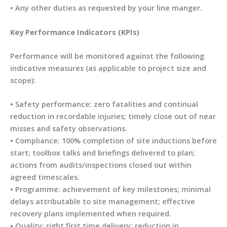
• Any other duties as requested by your line manger.
Key Performance Indicators (KPIs)
Performance will be monitored against the following
indicative measures (as applicable to project size and
scope):
• Safety performance: zero fatalities and continual
reduction in recordable injuries; timely close out of near
misses and safety observations.
• Compliance: 100% completion of site inductions before
start; toolbox talks and briefings delivered to plan;
actions from audits/inspections closed out within
agreed timescales.
• Programme: achievement of key milestones; minimal
delays attributable to site management; effective
recovery plans implemented when required.
• Quality: right first time delivery; reduction in