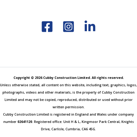
Copyright © 2026 Cubby Construction Limited. All rights reserved.
Unless otherwise stated, all content on this website, including text, graphics, logos,
photographs, videos and other materials, is the property of Cubby Construction
Limited and may not be copied, reproduced, distributed or used without prior
written permission.
Cubby Construction Limited is registered in England and Wales under company
number
02641120
. Registered office: Unit H & L, Kingmoor Park Central, Knights
Drive, Carlisle, Cumbria, CA6 4SG.