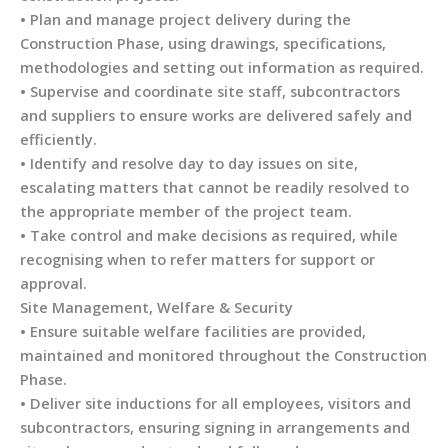
• Plan and manage project delivery during the
Construction Phase, using drawings, specifications,
methodologies and setting out information as required.
• Supervise and coordinate site staff, subcontractors
and suppliers to ensure works are delivered safely and
efficiently.
• Identify and resolve day to day issues on site,
escalating matters that cannot be readily resolved to
the appropriate member of the project team.
• Take control and make decisions as required, while
recognising when to refer matters for support or
approval.
Site Management, Welfare & Security
• Ensure suitable welfare facilities are provided,
maintained and monitored throughout the Construction
Phase.
• Deliver site inductions for all employees, visitors and
subcontractors, ensuring signing in arrangements and