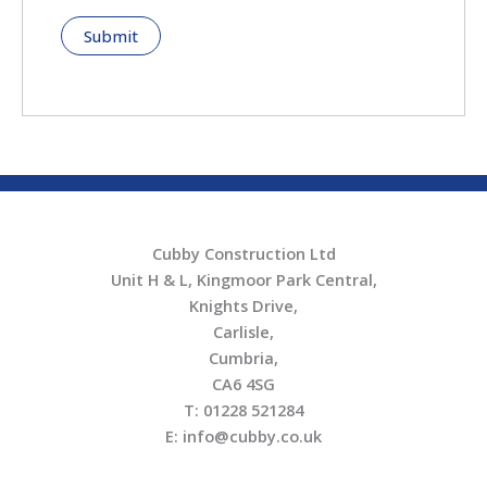
Cubby Construction Ltd
Unit H & L, Kingmoor Park Central,
Knights Drive,
Carlisle,
Cumbria,
CA6 4SG
T: 01228 521284
E: info@cubby.co.uk