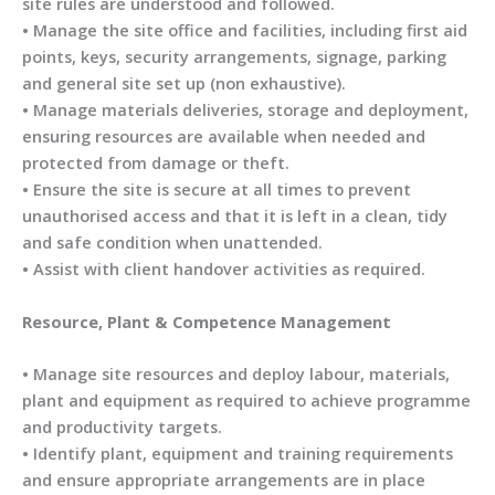
site rules are understood and followed.
• Manage the site office and facilities, including first aid
points, keys, security arrangements, signage, parking
and general site set up (non exhaustive).
• Manage materials deliveries, storage and deployment,
ensuring resources are available when needed and
protected from damage or theft.
• Ensure the site is secure at all times to prevent
unauthorised access and that it is left in a clean, tidy
and safe condition when unattended.
• Assist with client handover activities as required.
Resource, Plant & Competence Management
• Manage site resources and deploy labour, materials,
plant and equipment as required to achieve programme
and productivity targets.
• Identify plant, equipment and training requirements
and ensure appropriate arrangements are in place