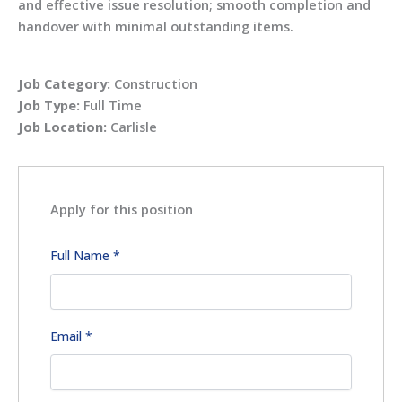
and effective issue resolution; smooth completion and
handover with minimal outstanding items.
Job Category:
Construction
Job Type:
Full Time
Job Location:
Carlisle
Apply for this position
Full Name
*
Email
*