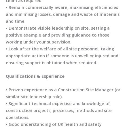
team as required.
• Remain commercially aware, maximising efficiencies
and minimising losses, damage and waste of materials
and time.
• Demonstrate visible leadership on site, setting a
positive example and providing guidance to those
working under your supervision.
• Look after the welfare of all site personnel, taking
appropriate action if someone is unwell or injured and
ensuring support is obtained when required.
Qualifications & Experience
• Proven experience as a Construction Site Manager (or
similar site leadership role).
• Significant technical expertise and knowledge of
construction projects, processes, methods and site
operations.
• Good understanding of UK health and safety