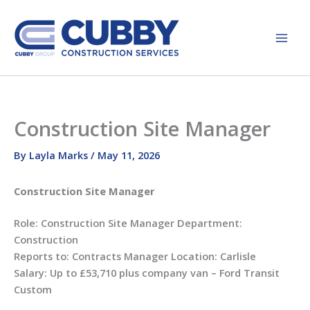
Skip
to
content
Construction Site Manager
By
Layla Marks
/
May 11, 2026
Construction Site Manager
Role: Construction Site Manager Department:
Construction
Reports to: Contracts Manager Location: Carlisle
Salary: Up to £53,710 plus company van – Ford Transit
Custom