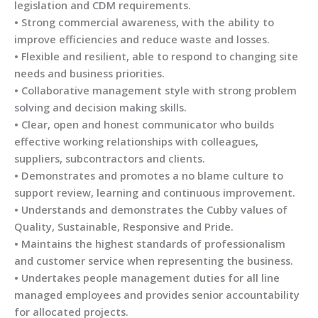
legislation and CDM requirements.
• Strong commercial awareness, with the ability to
improve efficiencies and reduce waste and losses.
• Flexible and resilient, able to respond to changing site
needs and business priorities.
• Collaborative management style with strong problem
solving and decision making skills.
• Clear, open and honest communicator who builds
effective working relationships with colleagues,
suppliers, subcontractors and clients.
• Demonstrates and promotes a no blame culture to
support review, learning and continuous improvement.
• Understands and demonstrates the Cubby values of
Quality, Sustainable, Responsive and Pride.
• Maintains the highest standards of professionalism
and customer service when representing the business.
• Undertakes people management duties for all line
managed employees and provides senior accountability
for allocated projects.