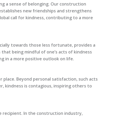
ng a sense of belonging. Our construction
 establishes new friendships and strengthens
lobal call for kindness, contributing to a more
cially towards those less fortunate, provides a
 that being mindful of one’s acts of kindness
ng in a more positive outlook on life.
er place. Beyond personal satisfaction, such acts
r, kindness is contagious, inspiring others to
 recipient. In the construction industry,