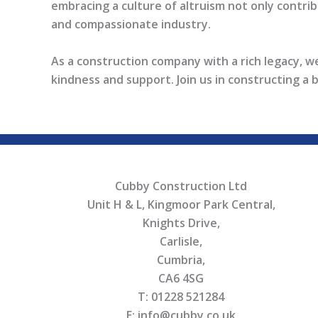
embracing a culture of altruism not only contribu
and compassionate industry.
As a construction company with a rich legacy, w
kindness and support. Join us in constructing a 
Cubby Construction Ltd
Unit H & L, Kingmoor Park Central,
Knights Drive,
Carlisle,
Cumbria,
CA6 4SG
T: 01228 521284
E: info@cubby.co.uk