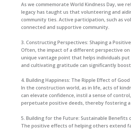
As we commemorate World Kindness Day, we refle
legacy has taught us that volunteering and aidi
community ties. Active participation, such as vol
connected and supportive community.
3. Constructing Perspectives: Shaping a Positiv
Often, the impact of a different perspective on 
unique vantage point that helps individuals put
and cultivating gratitude can significantly boost
4. Building Happiness: The Ripple Effect of Goo
In the construction world, as in life, acts of k
can elevate confidence, instil a sense of contro
perpetuate positive deeds, thereby fostering a
5. Building for the Future: Sustainable Benefits 
The positive effects of helping others extend fa