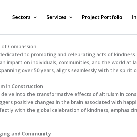
Sectors
Services
Project Portfolio
I
n of Compassion
dedicated to promoting and celebrating acts of kindness.
n impart on individuals, communities, and the world at la
panning over 50 years, aligns seamlessly with the spirit 
sm in Construction
e delve into the transformative effects of altruism in con
riggers positive changes in the brain associated with hap
rfectly with the global celebration of kindness, emphasiz
onging and Community