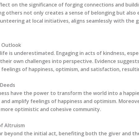
ct on the significance of forging connections and buildi
ng others not only creates a sense of belonging but also
unteering at local initiatives, aligns seamlessly with the g
e Outlook
life is underestimated. Engaging in acts of kindness, espe
 their own challenges into perspective. Evidence suggests
 feelings of happiness, optimism, and satisfaction, resulti
d Deeds
indness have the power to transform the world into a happi
l, and amplify feelings of happiness and optimism. Moreove
 more optimistic and cohesive community.
of Altruism
r beyond the initial act, benefiting both the giver and the