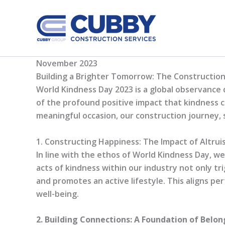
Skip
to
content
November 2023
Building a Brighter Tomorrow: The Constructio
World Kindness Day 2023 is a global observance 
of the profound positive impact that kindness ca
meaningful occasion, our construction journey, s
1. Constructing Happiness: The Impact of Altrui
In line with the ethos of World Kindness Day, w
acts of kindness within our industry not only t
and promotes an active lifestyle. This aligns pe
well-being.
2. Building Connections: A Foundation of Bel