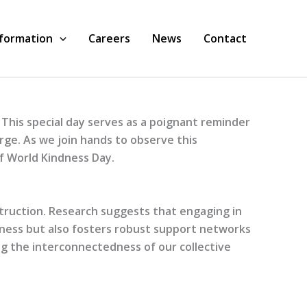
nformation
Careers
News
Contact
 This special day serves as a poignant reminder
rge. As we join hands to observe this
of World Kindness Day.
struction. Research suggests that engaging in
piness but also fosters robust support networks
ing the interconnectedness of our collective