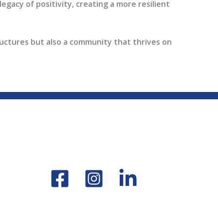
egacy of positivity, creating a more resilient
ructures but also a community that thrives on