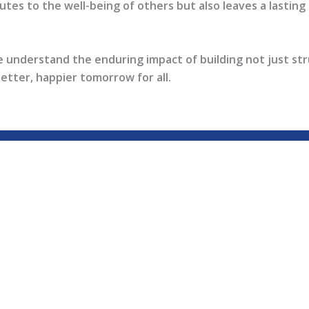
tes to the well-being of others but also leaves a lasting l
e understand the enduring impact of building not just st
better, happier tomorrow for all.