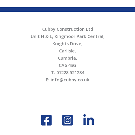
Cubby Construction Ltd
Unit H & L, Kingmoor Park Central,
Knights Drive,
Carlisle,
Cumbria,
CA6 4SG
T: 01228 521284
E: info@cubby.co.uk