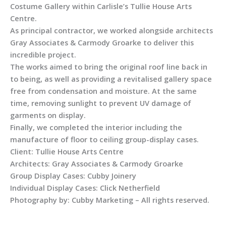
Costume Gallery within Carlisle’s Tullie House Arts
Centre.
As principal contractor, we worked alongside architects
Gray Associates & Carmody Groarke to deliver this
incredible project.
The works aimed to bring the original roof line back in
to being, as well as providing a revitalised gallery space
free from condensation and moisture. At the same
time, removing sunlight to prevent UV damage of
garments on display.
Finally, we completed the interior including the
manufacture of floor to ceiling group-display cases.
Client: Tullie House Arts Centre
Architects: Gray Associates & Carmody Groarke
Group Display Cases: Cubby Joinery
Individual Display Cases: Click Netherfield
Photography by: Cubby Marketing – All rights reserved.