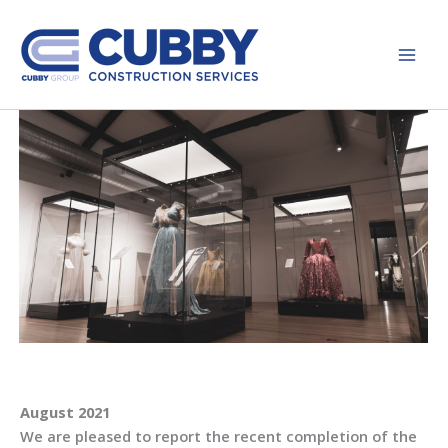
Skip
to
content
August 2021
We are pleased to report the recent completion of the