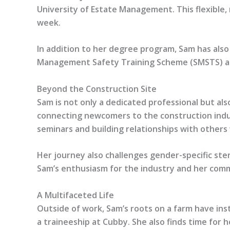
University of Estate Management. This flexible,
week.
In addition to her degree program, Sam has also
Management Safety Training Scheme (SMSTS) accre
Beyond the Construction Site
Sam is not only a dedicated professional but als
connecting newcomers to the construction indus
seminars and building relationships with others
Her journey also challenges gender-specific ste
Sam’s enthusiasm for the industry and her commi
A Multifaceted Life
Outside of work, Sam’s roots on a farm have ins
a traineeship at Cubby. She also finds time for 