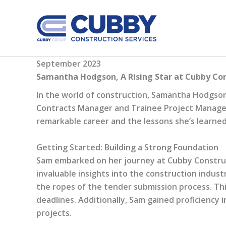
Skip
to
content
September 2023
Samantha Hodgson, A Rising Star at Cubby Co
In the world of construction, Samantha Hodgson, 
Contracts Manager and Trainee Project Manager a
remarkable career and the lessons she’s learned
Getting Started: Building a Strong Foundation
Sam embarked on her journey at Cubby Construct
invaluable insights into the construction indust
the ropes of the tender submission process. This
deadlines. Additionally, Sam gained proficiency i
projects.