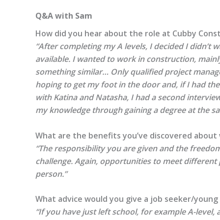
Q&A with Sam
How did you hear about the role at Cubby Cons
“After completing my A levels, I decided I didn’t 
available. I wanted to work in construction, mai
something similar… Only qualified project manage
hoping to get my foot in the door and, if I had th
with Katina and Natasha, I had a second intervi
my knowledge through gaining a degree at the same
What are the benefits you’ve discovered about
“The responsibility you are given and the freedom 
challenge. Again, opportunities to meet different
person.”
What advice would you give a job seeker/young 
“If you have just left school, for example A-level, 