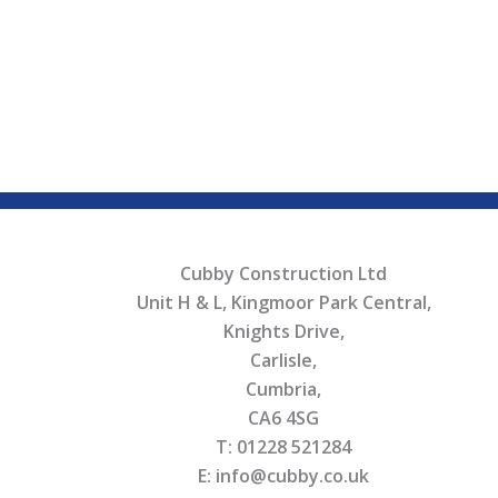
Cubby Construction Ltd
Unit H & L, Kingmoor Park Central,
Knights Drive,
Carlisle,
Cumbria,
CA6 4SG
T: 01228 521284
E: info@cubby.co.uk