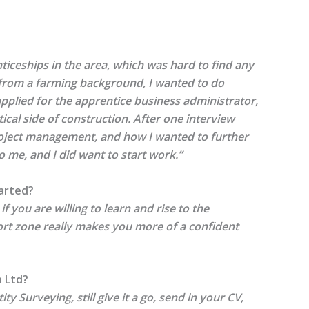
nticeships in the area, which was hard to find any
 from a farming background, I wanted to do
pplied for the apprentice business administrator,
ical side of construction. After one interview
roject management, and how I wanted to further
 me, and I did want to start work.”
arted?
 you are willing to learn and rise to the
fort zone really makes you more of a confident
n Ltd?
ty Surveying, still give it a go, send in your CV,