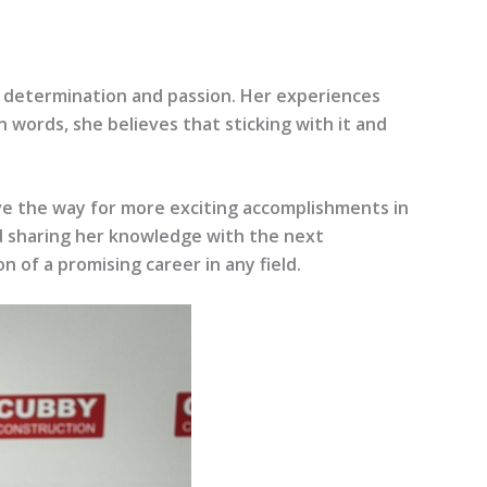
 determination and passion. Her experiences
 words, she believes that sticking with it and
ave the way for more exciting accomplishments in
and sharing her knowledge with the next
 of a promising career in any field.