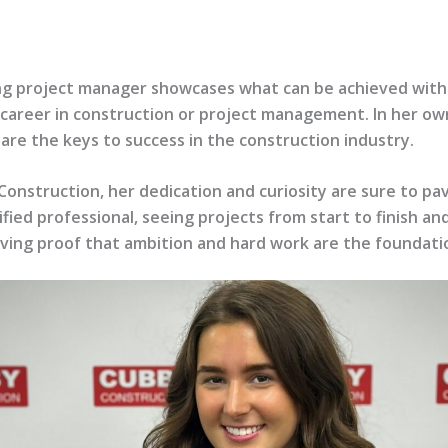
ing project manager showcases what can be achieved with
 career in construction or project management. In her own
are the keys to success in the construction industry.
Construction, her dedication and curiosity are sure to p
ified professional, seeing projects from start to finish 
iving proof that ambition and hard work are the foundation