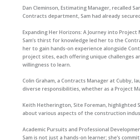
Dan Cleminson, Estimating Manager, recalled Sa
Contracts department, Sam had already secured
Expanding Her Horizons: A Journey into Projec
Sam’s thirst for knowledge led her to the Contr
her to gain hands-on experience alongside Contr
project sites, each offering unique challenges a
willingness to learn.
Colin Graham, a Contracts Manager at Cubby, laud
diverse responsibilities, whether as a Project M
Keith Hetherington, Site Foreman, highlighted Sa
about various aspects of the construction indus
Academic Pursuits and Professional Developme
Sam is not just a hands-on learner; she’s comm