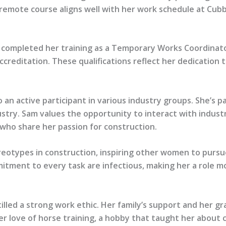
 remote course aligns well with her work schedule at Cub
 completed her training as a Temporary Works Coordinator
ditation. These qualifications reflect her dedication to 
o an active participant in various industry groups. She’s
try. Sam values the opportunity to interact with industr
 who share her passion for construction.
reotypes in construction, inspiring other women to pursu
tment to every task are infectious, making her a role mo
tilled a strong work ethic. Her family’s support and her
her love of horse training, a hobby that taught her about