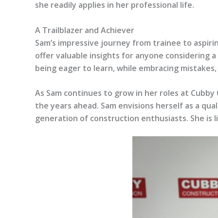
she readily applies in her professional life.
A Trailblazer and Achiever
Sam’s impressive journey from trainee to aspir
offer valuable insights for anyone considering a
being eager to learn, while embracing mistakes, 
As Sam continues to grow in her roles at Cubby 
the years ahead. Sam envisions herself as a qual
generation of construction enthusiasts. She is l