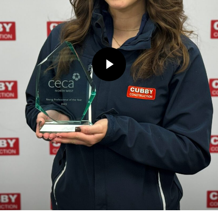
Play Video