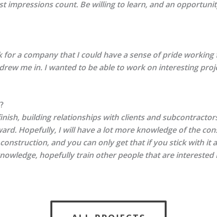
 first impressions count. Be willing to learn, and an opportu
for a company that I could have a sense of pride working fo
 drew me in. I wanted to be able to work on interesting proj
?
finish, building relationships with clients and subcontractor
ard. Hopefully, I will have a lot more knowledge of the co
 construction, and you can only get that if you stick with it
knowledge, hopefully train other people that are interested