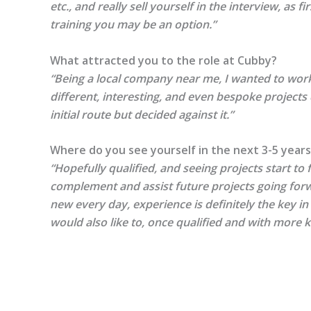
etc., and really sell yourself in the interview, as
training you may be an option.”
What attracted you to the role at Cubby?
“Being a local company near me, I wanted to work 
different, interesting, and even bespoke projects
initial route but decided against it.”
Where do you see yourself in the next 3-5 years
“Hopefully qualified, and seeing projects start to 
complement and assist future projects going forw
new every day, experience is definitely the key in
would also like to, once qualified and with more 