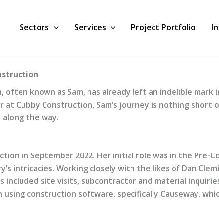
Sectors
Services
Project Portfolio
I
nstruction
often known as Sam, has already left an indelible mark in
t Cubby Construction, Sam’s journey is nothing short of i
 along the way.
ion in September 2022. Her initial role was in the Pre-
ry’s intricacies. Working closely with the likes of Dan Cl
 included site visits, subcontractor and material inquirie
n using construction software, specifically Causeway, which