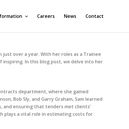
nformation
Careers
News
Contact
 just over a year. With her roles as a Trainee
nspiring. In this blog post, we delve into her
Contracts department, where she gained
eminson, Bob Sly, and Garry Graham, Sam learned
s, and ensuring that tenders met clients’
 plays a vital role in estimating costs for