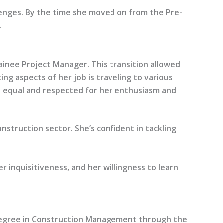
enges. By the time she moved on from the Pre-
.
ainee Project Manager. This transition allowed
g aspects of her job is traveling to various
 an equal and respected for her enthusiasm and
nstruction sector. She’s confident in tackling
r inquisitiveness, and her willingness to learn
a degree in Construction Management through the