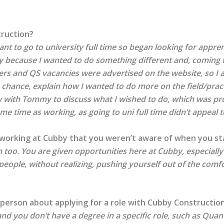
truction?
want to go to university full time so began looking for appre
nly because I wanted to do something different and, coming
rs and QS vacancies were advertised on the website, so I a
e chance, explain how I wanted to do more on the field/pract
ew with Tommy to discuss what I wished to do, which was p
 time as working, as going to uni full time didn’t appeal to
 working at Cubby that you weren’t aware of when you st
too. You are given opportunities here at Cubby, especially if
 people, without realizing, pushing yourself out of the com
person about applying for a role with Cubby Constructio
and you don’t have a degree in a specific role, such as Quanti