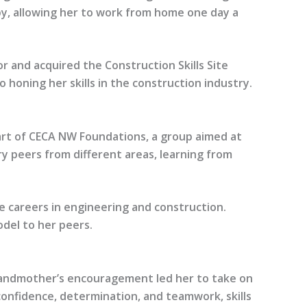
by, allowing her to work from home one day a
 and acquired the Construction Skills Site
honing her skills in the construction industry.
 part of CECA NW Foundations, a group aimed at
y peers from different areas, learning from
e careers in engineering and construction.
del to her peers.
 grandmother’s encouragement led her to take on
 confidence, determination, and teamwork, skills