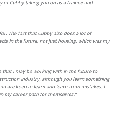
nity of Cubby taking you on as a trainee and
r. The fact that Cubby also does a lot of
ects in the future, not just housing, which was my
s that I may be working with in the future to
nstruction industry, although you learn something
 and are keen to learn and learn from mistakes. I
 in my career path for themselves.”