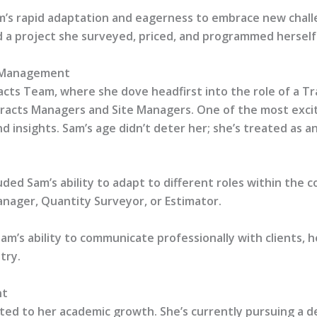
m’s rapid adaptation and eagerness to embrace new chall
 a project she surveyed, priced, and programmed herself
t Management
acts Team, where she dove headfirst into the role of a Tr
acts Managers and Site Managers. One of the most excitin
nd insights. Sam’s age didn’t deter her; she’s treated as
ed Sam’s ability to adapt to different roles within the co
anager, Quantity Surveyor, or Estimator.
m’s ability to communicate professionally with clients, he
try.
nt
itted to her academic growth. She’s currently pursuing 