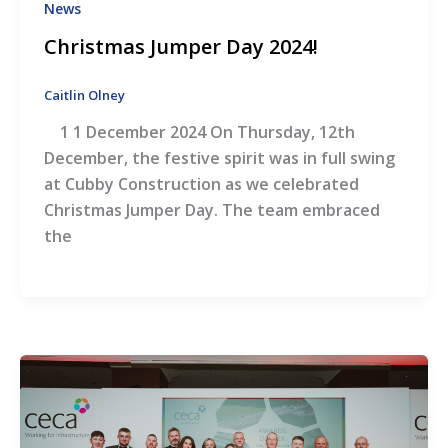
News
Christmas Jumper Day 2024!
Caitlin Olney
1 1 December 2024 On Thursday, 12th
December, the festive spirit was in full swing
at Cubby Construction as we celebrated
Christmas Jumper Day. The team embraced
the