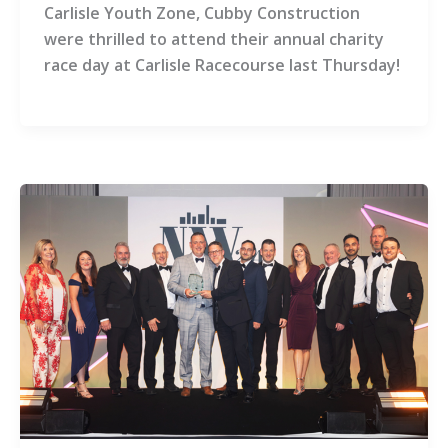
Carlisle Youth Zone, Cubby Construction
were thrilled to attend their annual charity
race day at Carlisle Racecourse last Thursday!