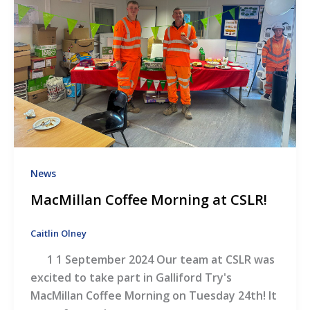
News
MacMillan Coffee Morning at CSLR!
Caitlin Olney
1 1 September 2024 Our team at CSLR was
excited to take part in Galliford Try's
MacMillan Coffee Morning on Tuesday 24th! It