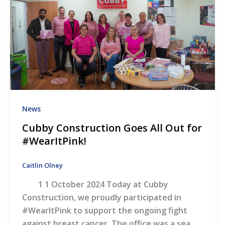
News
Cubby Construction Goes All Out for
#WearItPink!
Caitlin Olney
1 1 October 2024 Today at Cubby
Construction, we proudly participated in
#WearItPink to support the ongoing fight
against breast cancer. The office was a sea