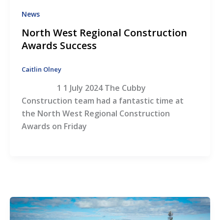
News
North West Regional Construction
Awards Success
Caitlin Olney
1 1 July 2024 The Cubby
Construction team had a fantastic time at
the North West Regional Construction
Awards on Friday