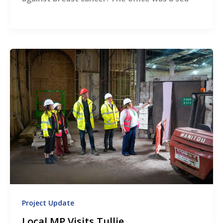
Project Update
Local MP Visits Tullie