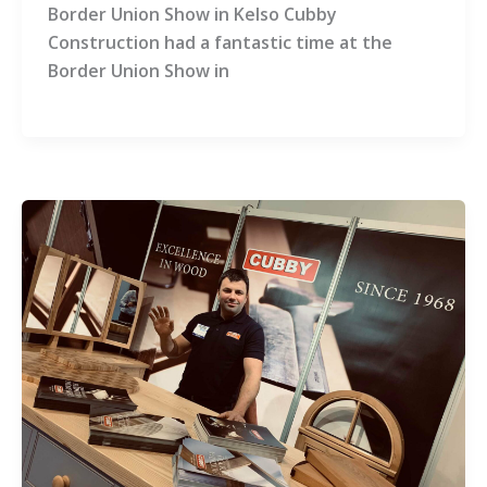
Border Union Show in Kelso Cubby
Construction had a fantastic time at the
Border Union Show in