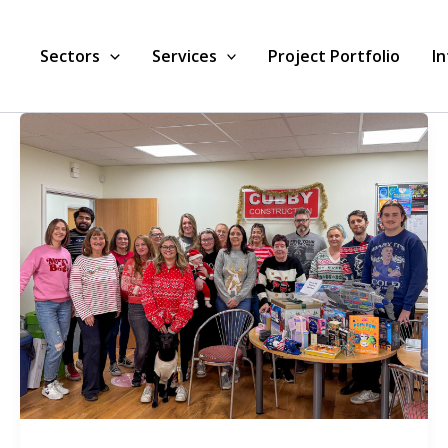
Sectors
Services
Project Portfolio
I