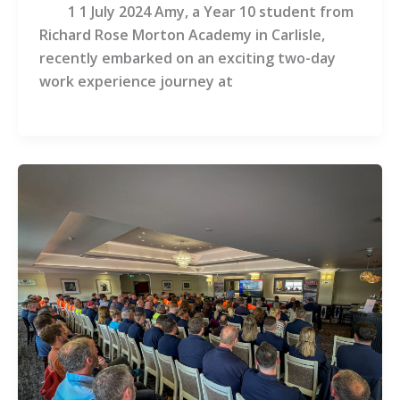
1 1 July 2024 Amy, a Year 10 student from
Richard Rose Morton Academy in Carlisle,
recently embarked on an exciting two-day
work experience journey at