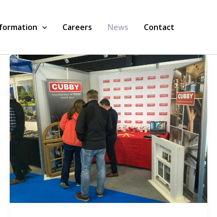
nformation
Careers
News
Contact