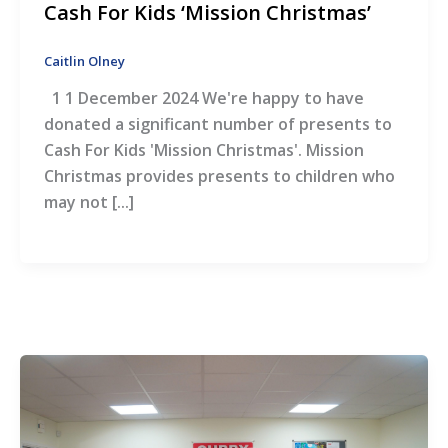
Cash For Kids ‘Mission Christmas’
Caitlin Olney
1 1 December 2024 We're happy to have
donated a significant number of presents to
Cash For Kids 'Mission Christmas'. Mission
Christmas provides presents to children who
may not [...]