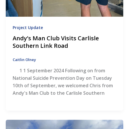
Project Update
Andy’s Man Club Visits Carlisle
Southern Link Road
Caitlin Olney
1 1 September 2024 Following on from
National Suicide Prevention Day on Tuesday
10th of September, we welcomed Chris from
Andy's Man Club to the Carlisle Southern