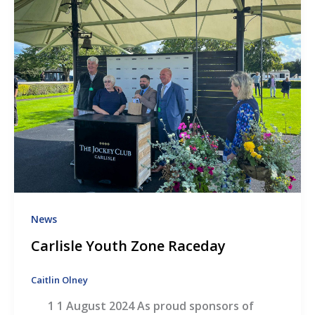
News
Carlisle Youth Zone Raceday
Caitlin Olney
1 1 August 2024 As proud sponsors of