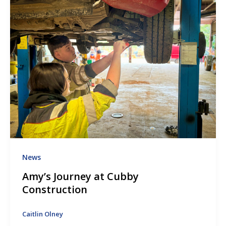
News
Amy’s Journey at Cubby
Construction
Caitlin Olney