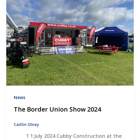
News
The Border Union Show 2024
Caitlin Olney
1 1 July 2024 Cubby Construction at the