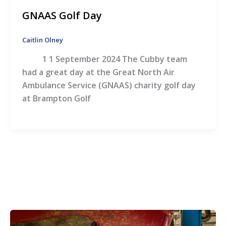
GNAAS Golf Day
Caitlin Olney
1 1 September 2024 The Cubby team
had a great day at the Great North Air
Ambulance Service (GNAAS) charity golf day
at Brampton Golf