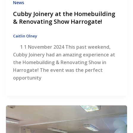
News
Cubby Joinery at the Homebuilding
& Renovating Show Harrogate!
Caitlin Olney
1 1 November 2024 This past weekend,
Cubby Joinery had an amazing experience at
the Homebuilding & Renovating Show in
Harrogate! The event was the perfect
opportunity