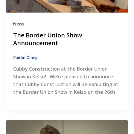
News
The Border Union Show
Announcement
Caitlin Olney
Cubby Construction at the Border Union
Show in Kelso! We’re pleased to announce
that Cubby Construction will be exhibiting at
the Border Union Show in Kelso on the 26th