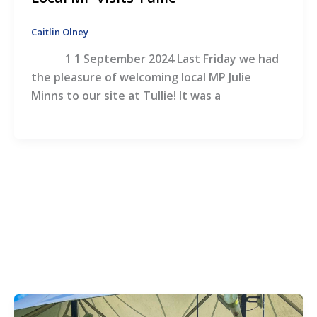
Caitlin Olney
1 1 September 2024 Last Friday we had
the pleasure of welcoming local MP Julie
Minns to our site at Tullie! It was a