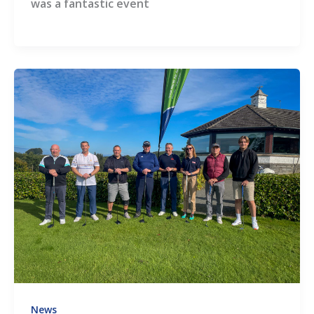
was a fantastic event
News