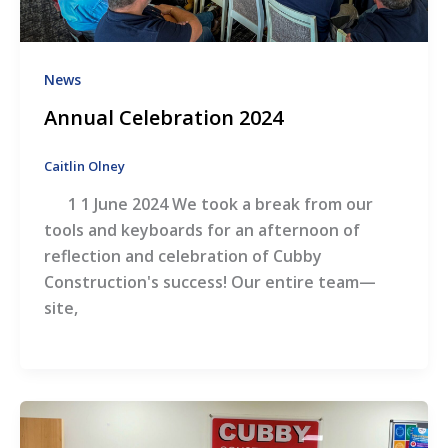
News
Annual Celebration 2024
Caitlin Olney
1 1 June 2024 We took a break from our
tools and keyboards for an afternoon of
reflection and celebration of Cubby
Construction's success! Our entire team—
site,