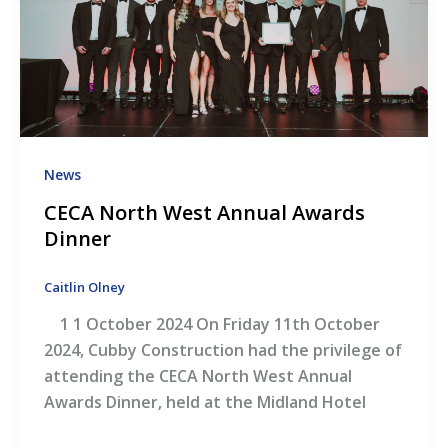
News
CECA North West Annual Awards
Dinner
Caitlin Olney
1 1 October 2024 On Friday 11th October
2024, Cubby Construction had the privilege of
attending the CECA North West Annual
Awards Dinner, held at the Midland Hotel